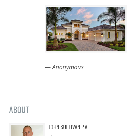
— Anonymous
ABOUT
JOHN SULLIVAN P.A.