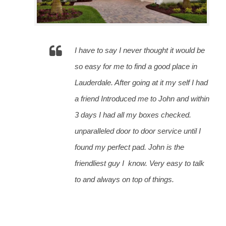
I have to say I never thought it would be 
so easy for me to find a good place in 
Lauderdale. After going at it my self I had 
a friend Introduced me to John and within 
3 days I had all my boxes checked. 
unparalleled door to door service until I 
found my perfect pad. John is the 
friendliest guy I
 know. Very easy to talk 
to and always on top of things.