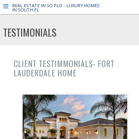
REAL ESTATE IN SO FLO - LUXURY HOMES
IN SOUTH FL
TESTIMONIALS
CLIENT TESTIMMONIALS- FORT
LAUDERDALE HOME