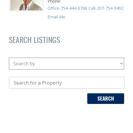
Phone
Office-754-444-6768 Cell-207-754-9492
Email Me
SEARCH LISTINGS