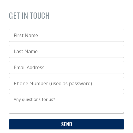
GET IN TOUCH