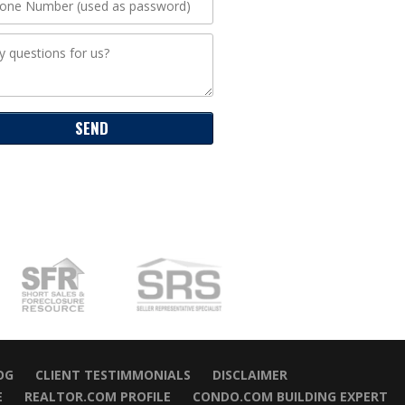
OG
CLIENT TESTIMMONIALS
DISCLAIMER
E
REALTOR.COM PROFILE
CONDO.COM BUILDING EXPERT