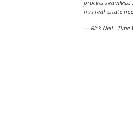
process seamless.
has real estate ne
— Rick Neil - Time