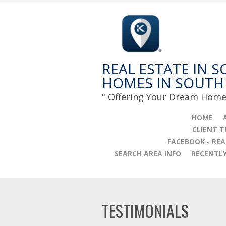
REAL ESTATE IN S
HOMES IN SOUTH
" Offering Your Dream Home 
HOME
CLIENT 
FACEBOOK - REA
SEARCH AREA INFO
RECENTL
TESTIMONIALS