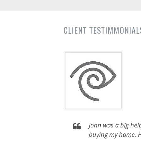
CLIENT TESTIMMONIALS
John was a big hel
buying my home. H