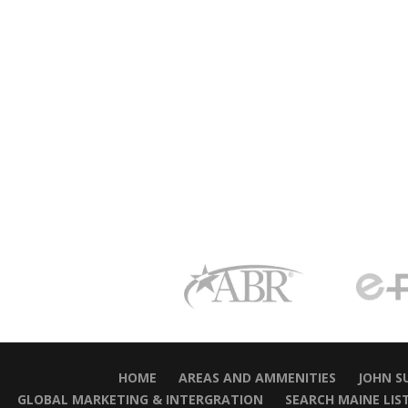
HOME
AREAS AND AMMENITIES
JOHN S
GLOBAL MARKETING & INTERGRATION
SEARCH MAINE LIS