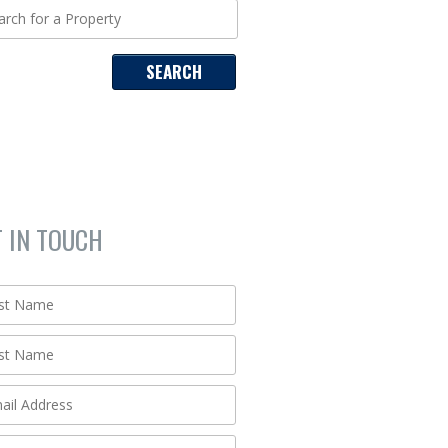
T IN TOUCH