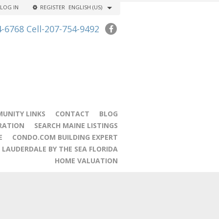
LOG IN
REGISTER
ENGLISH (US)
4-6768 Cell-207-754-9492
UNITY LINKS
CONTACT
BLOG
RATION
SEARCH MAINE LISTINGS
E
CONDO.COM BUILDING EXPERT
LAUDERDALE BY THE SEA FLORIDA
HOME VALUATION