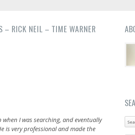
 – RICK NEIL – TIME WARNER
AB
SE
p when I was searching, and eventually
Sea
e is very professional and made the