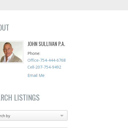
OUT
JOHN SULLIVAN P.A.
Phone
Office-754-444-6768
Cell-207-754-9492
Email Me
ARCH LISTINGS
rch by