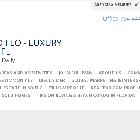
ARE YOU A MEMBER?
Office-754-44
O FLO - LUXURY
 FL
Daily "
AREAS AND AMMENITIES
JOHN SULLIVAN
ABOUT US
COMM
TESTIMMONIALS
DISCLAIMER
GLOBAL MARKETING & INTERG
L ESTATE IN SO FLO
ZILLOW PROFILE
REALTOR.COM PROFIL
Y SOLD HOMES
TIPS ON BUYING A BEACH CONDO IN FLORIDA