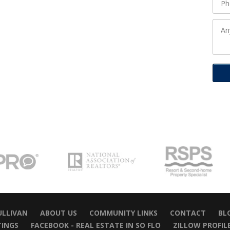
ULLIVAN
ABOUT US
COMMUNITY LINKS
CONTACT
BL
TINGS
FACEBOOK - REAL ESTATE IN SO FLO
ZILLOW PROFIL