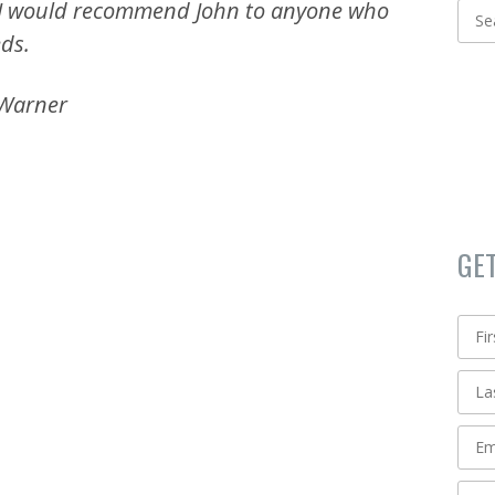
 I would recommend John to anyone who
eds.
 Warner
GE