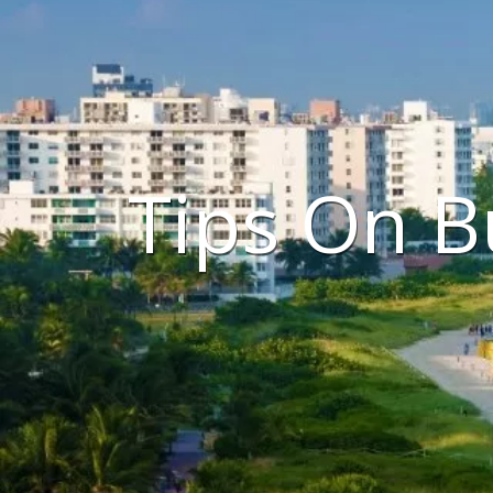
Tips On B