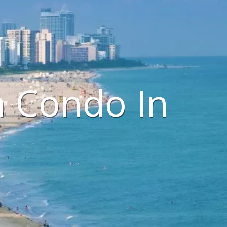
h Condo In