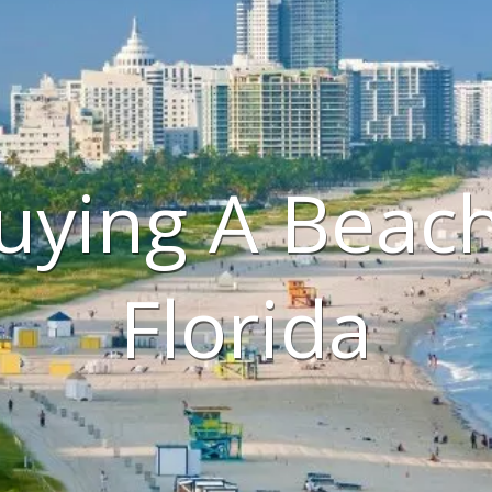
uying A Beac
Florida