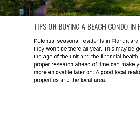
TIPS ON BUYING A BEACH CONDO IN 
Potential seasonal residents in Florida ar
they won’t be there all year. This may be 
the age of the unit and the financial health
proper research ahead of time can make 
more enjoyable later on.
A good local real
properties and the local area.