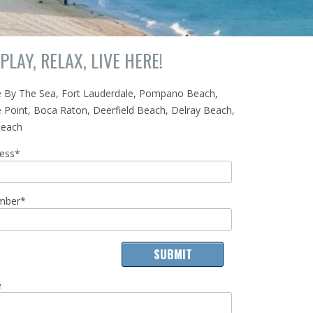
PLAY, RELAX, LIVE HERE!
e By The Sea, Fort Lauderdale, Pompano Beach,
 Point, Boca Raton, Deerfield Beach, Delray Beach,
Beach
ress*
mber*
e