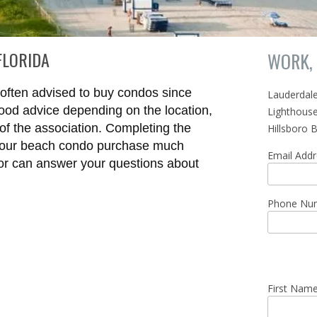
FLORIDA
WORK, 
e often advised to buy condos since
Lauderdal
good advice depending on the location,
Lighthouse
of the association. Completing the
Hillsboro 
your beach condo purchase much
Email Add
tor can answer your questions about
Phone Nu
First Nam